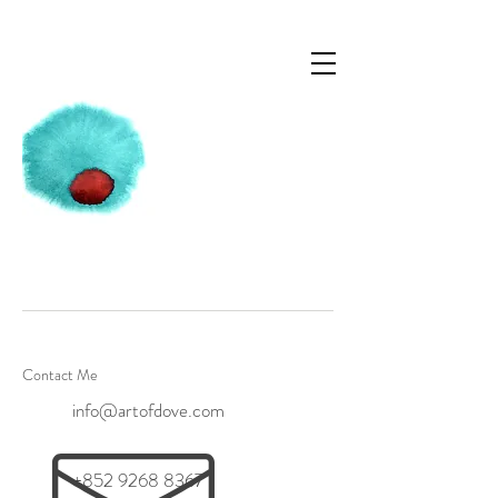
Contact Me
info@artofdove.com
+852 9268 8367