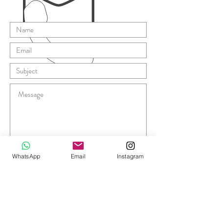
Submit
WhatsApp
Email
Instagram